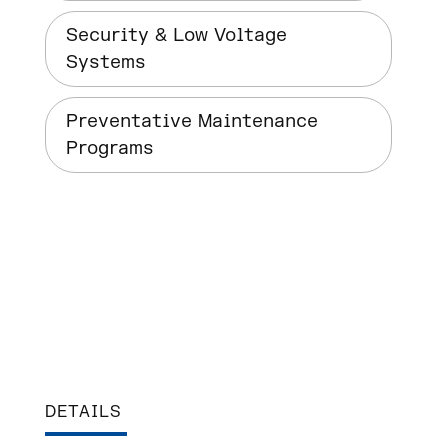
Security & Low Voltage
Systems
Preventative Maintenance
Programs
DETAILS