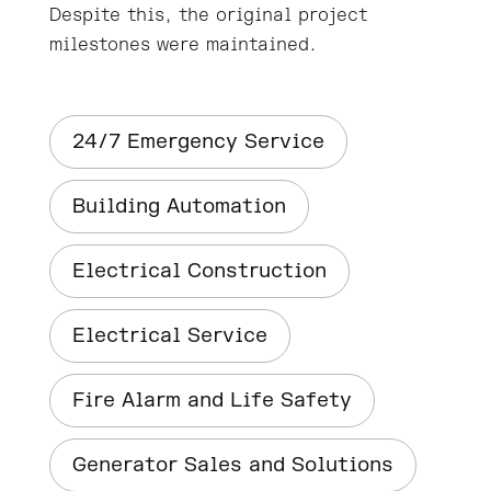
Despite this, the original project
milestones were maintained.
24/7 Emergency Service
Building Automation
Electrical Construction
Electrical Service
Fire Alarm and Life Safety
Generator Sales and Solutions