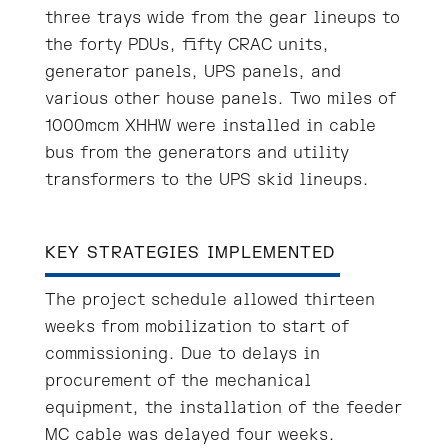
three trays wide from the gear lineups to
the forty PDUs, fifty CRAC units,
generator panels, UPS panels, and
various other house panels. Two miles of
1000mcm XHHW were installed in cable
bus from the generators and utility
transformers to the UPS skid lineups.
KEY STRATEGIES IMPLEMENTED
The project schedule allowed thirteen
weeks from mobilization to start of
commissioning. Due to delays in
procurement of the mechanical
equipment, the installation of the feeder
MC cable was delayed four weeks.