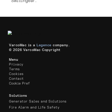
Switchgear.
VarcoMac is a
Legence
company.
© 2026 VarcoMac Copyright
Menu
Privacy
Terms
Cookies
Contact
Cookie Pref
Solutions
Generator Sales and Solutions
Fire Alarm and Life Safety