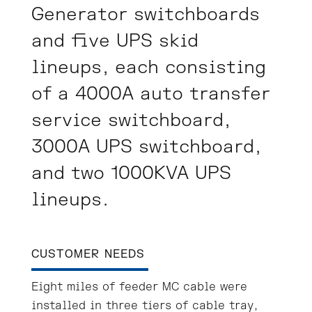
Generator switchboards
and five UPS skid
lineups, each consisting
of a 4000A auto transfer
service switchboard,
3000A UPS switchboard,
and two 1000KVA UPS
lineups.
CUSTOMER NEEDS
Eight miles of feeder MC cable were
installed in three tiers of cable tray,