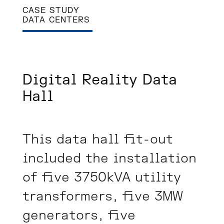
CASE STUDY
DATA CENTERS
Digital Reality Data
Hall
This data hall fit-out
included the installation
of five 3750kVA utility
transformers, five 3MW
generators, five