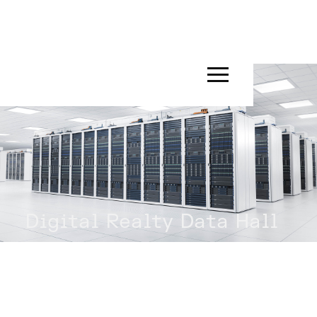
Digital Realty Data Hall