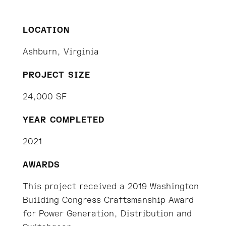
LOCATION
Ashburn, Virginia
PROJECT SIZE
24,000 SF
YEAR COMPLETED
2021
AWARDS
This project received a 2019 Washington
Building Congress Craftsmanship Award
for Power Generation, Distribution and