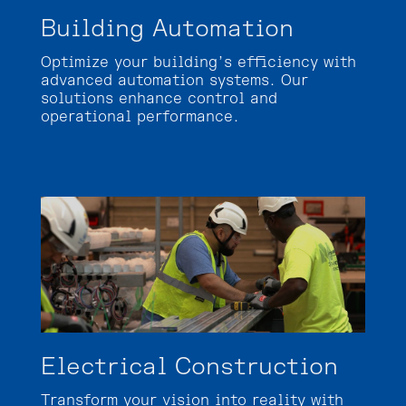
Building Automation
Optimize your building’s efficiency with
advanced automation systems. Our
solutions enhance control and
operational performance.
Electrical Construction
Transform your vision into reality with