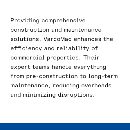
Providing comprehensive
construction and maintenance
solutions, VarcoMac enhances the
efficiency and reliability of
commercial properties. Their
expert teams handle everything
from pre-construction to long-term
maintenance, reducing overheads
and minimizing disruptions.