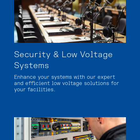
Security & Low Voltage
Systems
Enhance your systems with our expert
and efficient low voltage solutions for
your facilities.