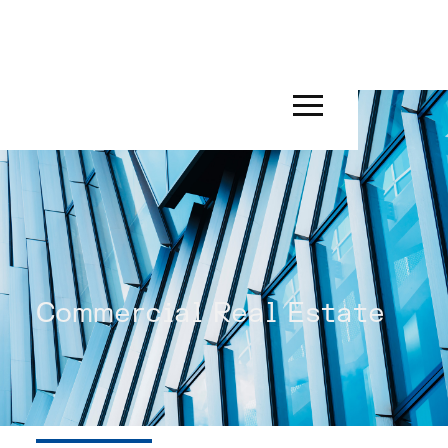
Commercial Real Estate
INDUSTRIES