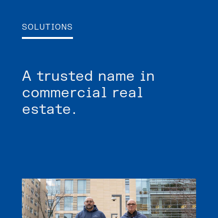
SOLUTIONS
A trusted name in
commercial real
estate.