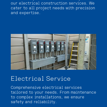
our electrical construction services. We
cater to all project needs with precision
and expertise.
Electrical Service
Comprehensive electrical services
tailored to your needs. From maintenance
to complex installations, we ensure
safety and reliability.