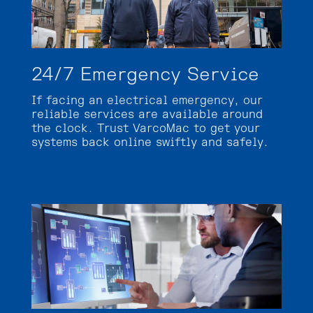
24/7 Emergency Service
If facing an electrical emergency, our
reliable services are available around
the clock. Trust VarcoMac to get your
systems back online swiftly and safely.