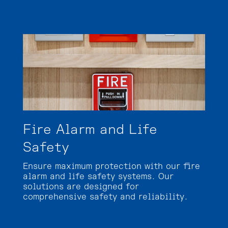
Fire Alarm and Life
Safety
Ensure maximum protection with our fire
alarm and life safety systems. Our
solutions are designed for
comprehensive safety and reliability.