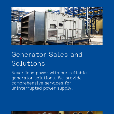
Generator Sales and
Solutions
Never lose power with our reliable
generator solutions. We provide
comprehensive services for
uninterrupted power supply.