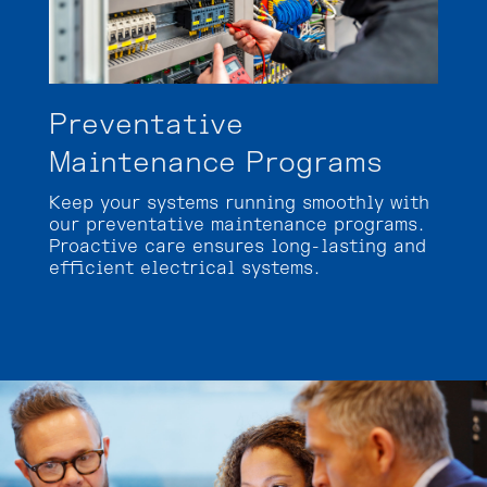
Preventative
Maintenance Programs
Keep your systems running smoothly with
our preventative maintenance programs.
Proactive care ensures long-lasting and
efficient electrical systems.