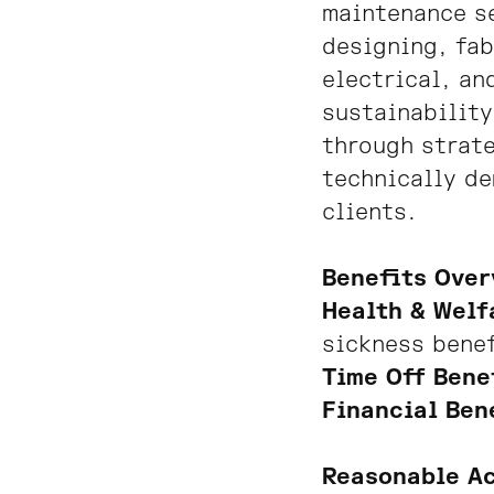
maintenance se
designing, fab
electrical, an
sustainability
through strate
technically d
clients.
Benefits Over
Health & Welf
sickness bene
Time Off Bene
Financial Ben
Reasonable A