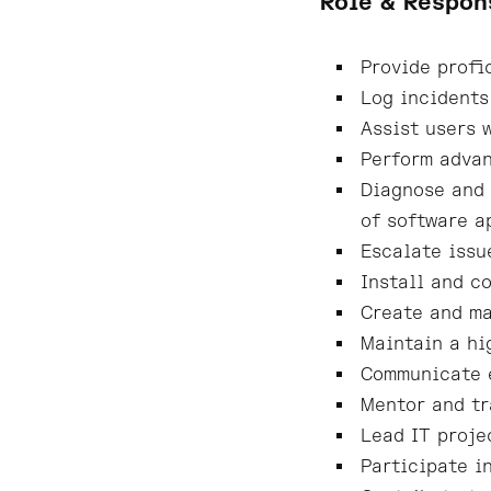
Role & Respon
Provide profi
Log incidents
Assist users 
Perform advan
Diagnose and 
of software a
Escalate issu
Install and c
Create and ma
Maintain a hi
Communicate e
Mentor and tr
Lead IT proje
Participate i