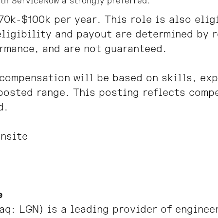
th ServiceNow a strongly preferred.
$70k-$100k per year.
This role is also eli
ligibility and payout are determined by r
rmance, and are not guaranteed.
compensation will be based on skills, ex
posted range. This posting reflects comp
d.
nsite
e
q: LGN) is a leading provider of engineer