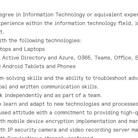
egree in Information Technology or equivalent expe
xperience within the information technology field, i
t.
ith the following technologies:
tops and Laptops
 Active Directory and Azure, O365, Teams, Office, 
 Android Tablets and Phones
m-solving skills and the ability to troubleshoot adv
bal and written communication skills.
rk independently and as part of a team.
o learn and adapt to new technologies and processe
sed attitude with a commitment to providing high-q
th mobile device encryption implementation and ma
th IP security camera and video recording server m