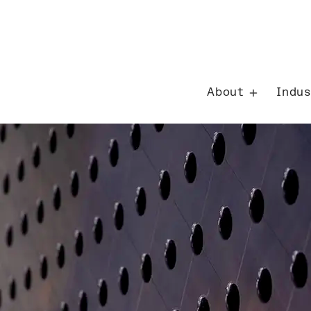
Careers
About
Indus