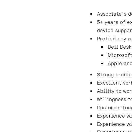
Associate's d
5+ years of e
device suppor
Proficiency w
Dell Desk
Microsoft
Apple and
Strong proble
Excellent ver
Ability to wo
Willingness t
Customer-focu
Experience wi
Experience wi