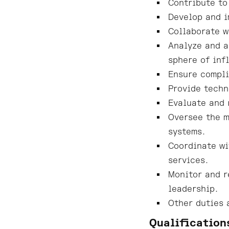
Contribute to
Develop and i
Collaborate w
Analyze and a
sphere of inf
Ensure compli
Provide techn
Evaluate and 
Oversee the m
systems.
Coordinate wi
services.
Monitor and r
leadership.
Other duties 
Qualification