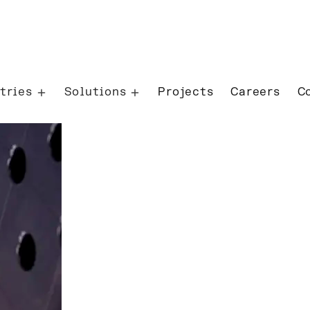
tries
Solutions
Projects
Careers
C