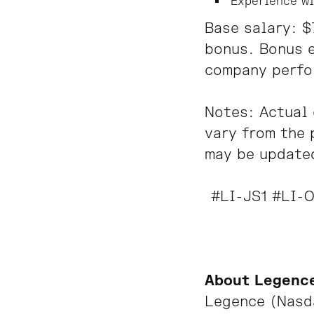
Experience wi
Base salary: 
bonus. Bonus e
company perfo
Notes: Actual 
vary from the 
may be update
#LI-JS1 #LI-O
About Legenc
Legence
(Nasda