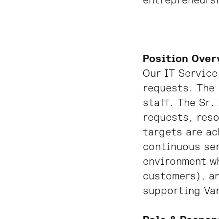
entrepreneursh
Position Over
Our IT Service
requests. The 
staff. The Sr.
requests, reso
targets are ac
continuous ser
environment wh
customers), an
supporting Va