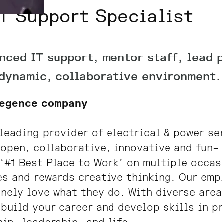
T Support Specialist
nced IT support, mentor staff, lead 
 dynamic, collaborative environment. 
Legence company
leading provider of electrical & power se
 open, collaborative, innovative and fun– 
‘#1 Best Place to Work’ on multiple occa
s and rewards creative thinking. Our emp
nely love what they do. With diverse area
 build your career and develop skills in 