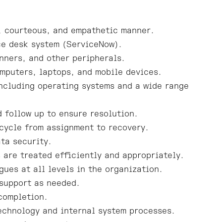
t, courteous, and empathetic manner.
ce desk system (ServiceNow).
nners, and other peripherals.
mputers, laptops, and mobile devices.
ncluding operating systems and a wide range
 follow up to ensure resolution.
cycle from assignment to recovery.
ta security.
 are treated efficiently and appropriately.
ues at all levels in the organization.
 support as needed.
 completion.
technology and internal system processes.