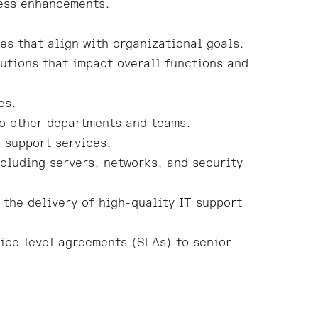
cess enhancements.
es that align with organizational goals.
utions that impact overall functions and
es.
to other departments and teams.
 support services.
cluding servers, networks, and security
 the delivery of high-quality IT support
ice level agreements (SLAs) to senior