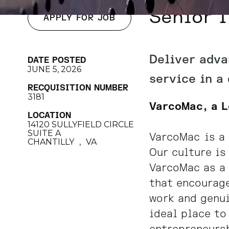
Senior I
APPLY FOR JOB
Deliver adva
DATE POSTED
JUNE 5, 2026
service in a
RECQUISITION NUMBER
3181
VarcoMac, a 
LOCATION
14120 SULLYFIELD CIRCLE
SUITE A
VarcoMac
is a 
CHANTILLY
,
VA
Our culture is
VarcoMac as a 
that encourage
work and genui
ideal place to