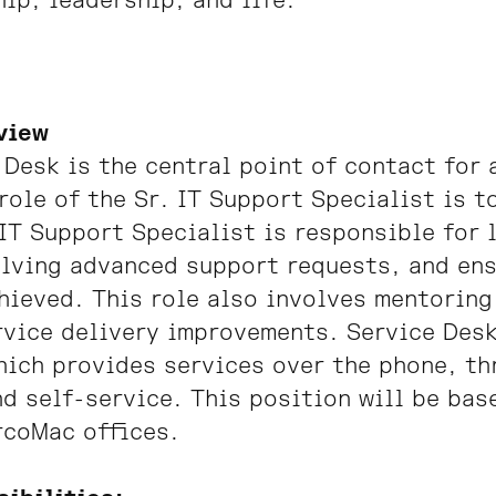
ip, leadership, and life.
view
 Desk is the central point of contact for 
role of the Sr. IT Support Specialist is t
 IT Support Specialist is responsible for
lving advanced support requests, and ens
hieved. This role also involves mentoring
vice delivery improvements. Service Desk
ich provides services over the phone, thr
d self-service. This position will be bas
rcoMac offices.