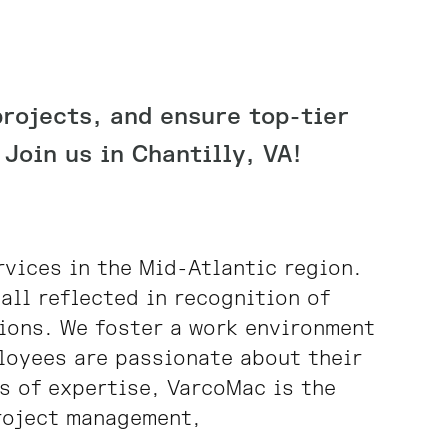
projects, and ensure top-tier
Join us in Chantilly, VA!
rvices in the Mid-Atlantic region.
all reflected in recognition of
sions. We foster a work environment
loyees are passionate about their
s of expertise, VarcoMac is the
project management,