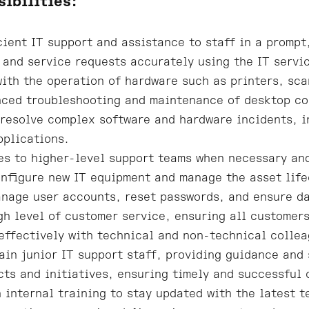
sibilities:
cient IT support and assistance to staff in a promp
 and service requests accurately using the IT servi
with the operation of hardware such as printers, sca
ced troubleshooting and maintenance of desktop co
resolve complex software and hardware incidents, i
pplications.
es to higher-level support teams when necessary and
onfigure new IT equipment and manage the asset life
nage user accounts, reset passwords, and ensure da
gh level of customer service, ensuring all customers
ffectively with technical and non-technical colleag
ain junior IT support staff, providing guidance and
cts and initiatives, ensuring timely and successful
n internal training to stay updated with the latest 