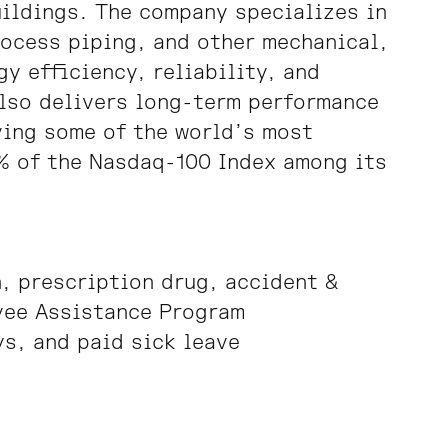
uildings. The company specializes in
rocess piping, and other mechanical,
y efficiency, reliability, and
also delivers long-term performance
ving some of the world’s most
% of the Nasdaq-100 Index among its
, prescription drug, accident &
yee Assistance Program
s, and paid sick leave