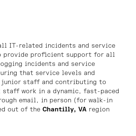
all IT-related incidents and service
o provide proficient support for all
 logging incidents and service
uring that service levels and
 junior staff and contributing to
 staff work in a dynamic, fast-paced
ough email, in person (for walk-in
ed out of the
Chantilly, VA
region