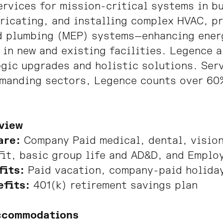
rvices for mission-critical systems in b
ricating, and installing complex HVAC, p
d plumbing (MEP) systems—enhancing energ
 in new and existing facilities. Legence 
gic upgrades and holistic solutions. Ser
emanding sectors, Legence counts over 60
view
are:
Company Paid medical, dental, vision
fit, basic group life and AD&D, and Emplo
fits:
Paid vacation, company-paid holiday
efits:
401(k) retirement savings plan
ccommodations