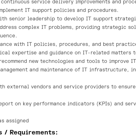
 continuous service delivery improvements and pro
mplement IT support policies and procedures.
ith senior leadership to develop IT support strategi
ddress complex IT problems, providing strategic sol
luence.
ance with IT policies, procedures, and best practic
ical expertise and guidance on IT-related matters 
recommend new technologies and tools to improve IT
anagement and maintenance of IT infrastructure, in
th external vendors and service providers to ensure
eport on key performance indicators (KPIs) and serv
as assigned
s / Requirements: