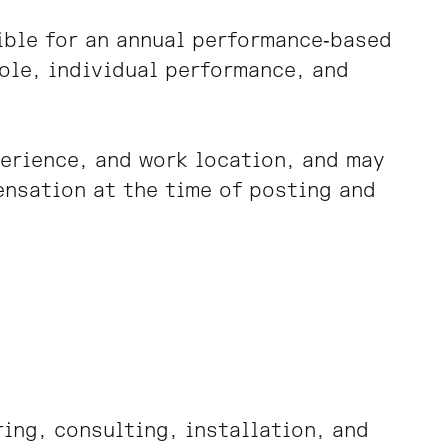
gible for an annual performance‑based
ole, individual performance, and
perience, and work location, and may
ensation at the time of posting and
ing, consulting, installation, and