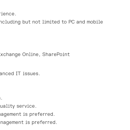
rience.
ncluding but not limited to PC and mobile
Exchange Online, SharePoint
anced IT issues.
s.
uality service.
nagement is preferred.
anagement is preferred.