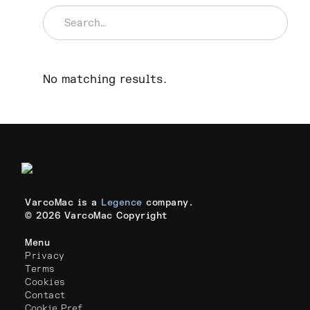
No matching results.
VarcoMac is a
Legence
company.
© 2026 VarcoMac Copyright
Menu
Privacy
Terms
Cookies
Contact
Cookie Pref