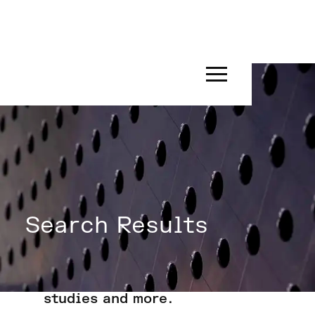
Search Results
Search for insights, news, case
studies and more.